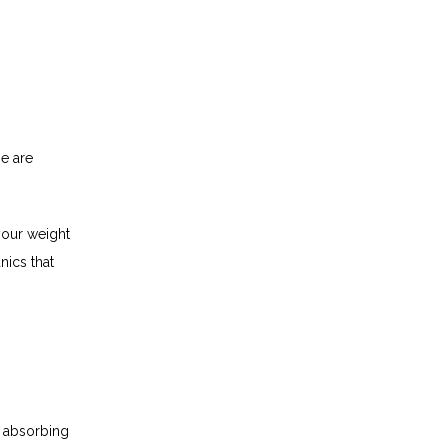
e are 
your weight 
ics that 
 absorbing 