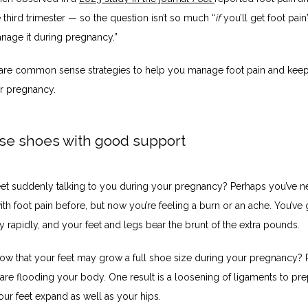
e third trimester — so the question isn’t so much “
if
 you’ll get foot pain”
anage it during pregnancy.”
are common sense strategies to help you manage foot pain and keep
r pregnancy. 
se shoes with good support
eet suddenly talking to you during your pregnancy? Perhaps you’ve ne
h foot pain before, but now you’re feeling a burn or an ache. You’ve 
ly rapidly, and your feet and legs bear the brunt of the extra pounds. 
ow that your feet may grow a full shoe size during your pregnancy? 
re flooding your body. One result is a loosening of ligaments to prep
Your feet expand as well as your hips. 