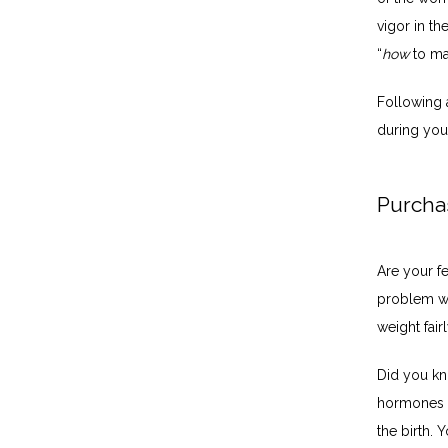
vigor in th
“
how
 to m
Following 
during you
Purcha
Are your f
problem wit
weight fair
Did you kn
hormones a
the birth. 