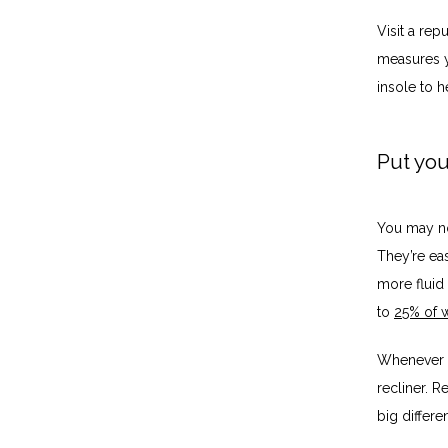
Visit a re
measures y
insole to h
Put yo
You may no
They’re ea
more fluid 
to 
25% of w
Whenever y
recliner. R
big differ