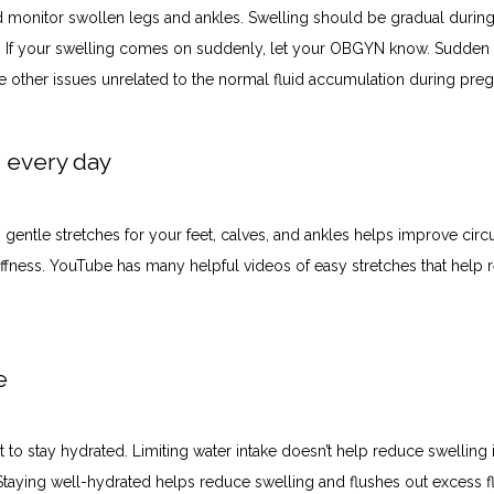
 monitor swollen legs and ankles. Swelling should be gradual during 
 If your swelling comes on suddenly, let your OBGYN know. Sudden s
te other issues unrelated to the normal fluid accumulation during pre
h every day
gentle stretches for your feet, calves, and ankles helps improve circu
iffness. YouTube has many helpful videos of easy stretches that help re
te
t to stay hydrated. Limiting water intake doesn’t help reduce swelling i
Staying well-hydrated helps reduce swelling and flushes out excess flu