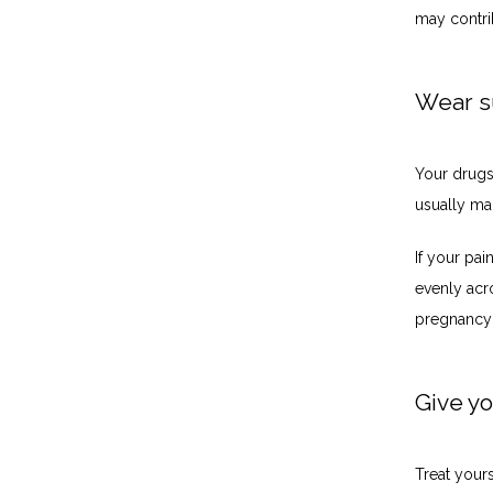
may contri
Wear s
Your drugst
usually mad
If your pai
evenly acro
pregnancy 
Give yo
Treat yours