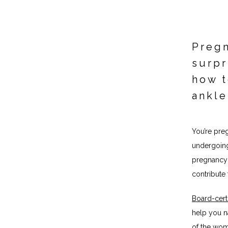
Pregn
surpr
how t
ankle
You’re pre
undergoing
pregnancy 
contribute 
Board-certi
help you n
of the wom