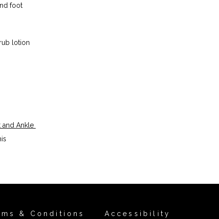
d foot 
ub lotion 
 and Ankle 
is 
rms & Conditions
Accessibility