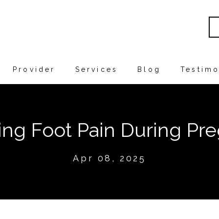
Provider
Services
Blog
Testimo
ng Foot Pain During Pr
Apr 08, 2025