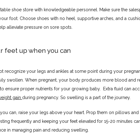
putable shoe store with knowledgeable personnel. Make sure the sales
our foot. Choose shoes with no heel, supportive arches, and a cushi
elp alleviate pressure on sore spots.
ur feet up when you can
t recognize your legs and ankles at some point during your pregnan
sily swollen. When pregnant, your body produces more blood and ret
to ensure proper nutrients for your growing baby.  Extra fluid can acc
eight gain 
during pregnancy. So swelling is a part of the journey. 
ou can, raise your legs above your heart. Prop them on pillows and re
esting frequently and keeping your feet elevated for 15-20 minutes ca
ence in managing pain and reducing swelling.