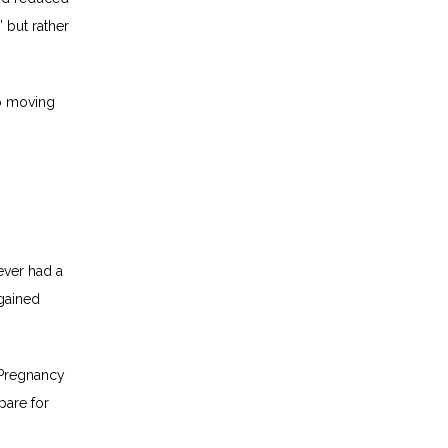
 but rather 
 moving 
ver had a 
gained 
Pregnancy 
are for 