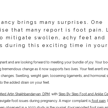
ancy brings many surprises. One
ise that many report is foot pain. 
o mitigate swollen, achy feet and
s during this exciting time in your
gnant and are looking forward to meeting your bundle of joy. Your bod
 tremendous change as it now supports two lives. Your feet aren’t im
changes. Swelling, weight gain, loosening ligaments, and hormonal shi
to the added strain on your feet.
fied 
Artin Shakhbandaryan, DPM
, with 
Step By Step Foot and Ankle Ce
avigate foot issues during pregnancy. A major complaint is
 foot pain
. 
en observed in a 
2023 study in the journal 
Foot 
reported foot pain a