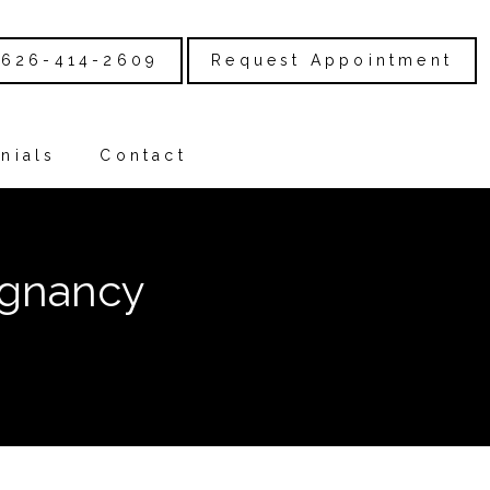
626-414-2609
Request Appointment
nials
Contact
egnancy