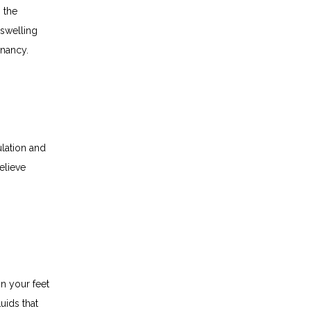
the 
welling 
gnancy.
lation and 
lieve 
n your feet 
ids that 