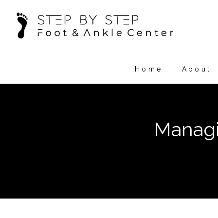
Home
About
Managi