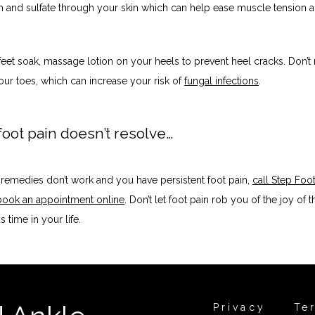
and sulfate through your skin which can help ease muscle tension an
feet soak, massage lotion on your heels to prevent heel cracks. Don’t r
ur toes, which can increase your risk of 
fungal infections
.
 foot pain doesn’t resolve…
e remedies don’t work and you have persistent foot pain, 
call Step Foot
book an appointment online
. Don’t let foot pain rob you of the joy of th
time in your life. 
Privacy
Te