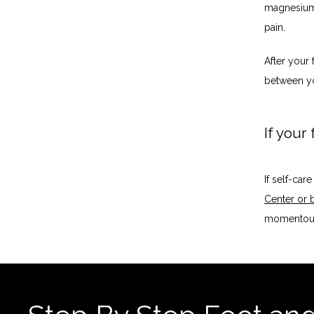
magnesium 
pain. 
After your 
between yo
If your
If self-car
Center or 
momentous 