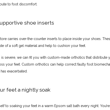
bute to foot discomfort. 
upportive shoe inserts
ore carries over-the-counter inserts to place inside your shoes. Thes
e of a soft gel material and help to cushion your feet. 
n is severe, we can fit you with custom-made orthotics that distribute 
ss your feet. Custom orthotics can help correct faulty foot biomechan
has exacerbated. 
ur feet a nightly soak
elf to soaking your feet in a warm Epsom salt bath every night. You’re