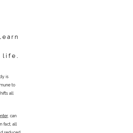
Learn
 life.
y is 
mune to 
fts all 
nter
, can 
In fact, a
ll 
nd reduced 