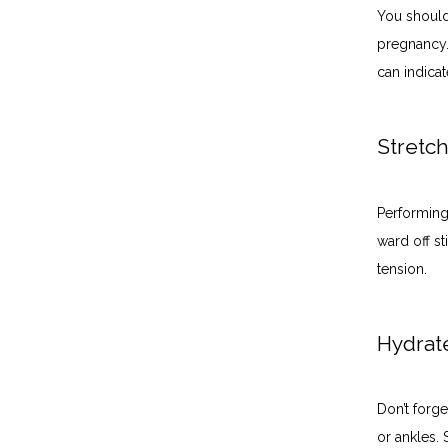
You should
pregnancy.
can indica
Stretc
Performing 
ward off st
tension. 
Hydra
Don’t forge
or ankles. 