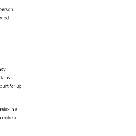
person 
oned 
cy. 
ains 
ount for up 
lax in a 
n make a 