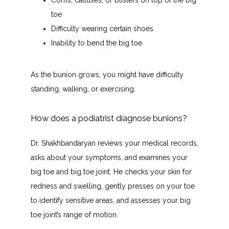
Corns, calluses, or blisters on top of the big
toe
Difficulty wearing certain shoes
Inability to bend the big toe
As the bunion grows, you might have difficulty 
standing, walking, or exercising.
How does a podiatrist diagnose bunions?
Dr. Shakhbandaryan reviews your medical records, 
asks about your symptoms, and examines your 
big toe and big toe joint. He checks your skin for 
redness and swelling, gently presses on your toe 
to identify sensitive areas, and assesses your big 
toe joint’s range of motion. 