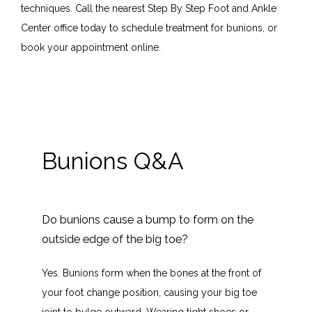
Provider
techniques. Call the nearest Step By Step Foot and Ankle 
Center office today to schedule treatment for bunions, or 
book your appointment online.
Services
Blog
Bunions Q&A
Testimonials
Do bunions cause a bump to form on the
Contact
outside edge of the big toe?
Yes. Bunions form when the bones at the front of 
your foot change position, causing your big toe 