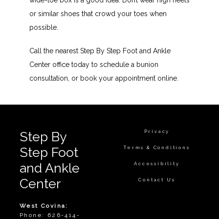
wide-toe box is a good idea. Don’t wear high heels 
or similar shoes that crowd your toes when 
possible.
Call the nearest Step By Step Foot and Ankle 
Center office today to schedule a bunion 
consultation, or book your appointment online.
Privacy
Step By
Step Foot
Terms & Conditions
and Ankle
Accessibility
Center
Contact Us
West Covina:
Phone: 626-414-