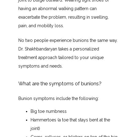
joint to bulge outward. Wearing tight shoes or 
having an abnormal walking pattern can 
exacerbate the problem, resulting in swelling, 
pain, and mobility loss. 
No two people experience bunions the same way. 
Dr. Shakhbandaryan takes a personalized 
treatment approach tailored to your unique 
symptoms and needs.
What are the symptoms of bunions?
Bunion symptoms include the following:
Big toe numbness
Hammertoes (a toe that stays bent at the
joint)