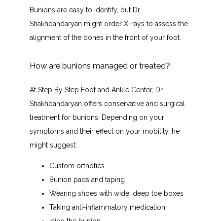
Bunions are easy to identify, but Dr. 
Shakhbandaryan might order X-rays to assess the 
alignment of the bones in the front of your foot. 
How are bunions managed or treated?
At Step By Step Foot and Ankle Center, Dr. 
Shakhbandaryan offers conservative and surgical 
treatment for bunions. Depending on your 
symptoms and their effect on your mobility, he 
might suggest:
Custom orthotics
Bunion pads and taping
Wearing shoes with wide, deep toe boxes
Taking anti-inflammatory medication