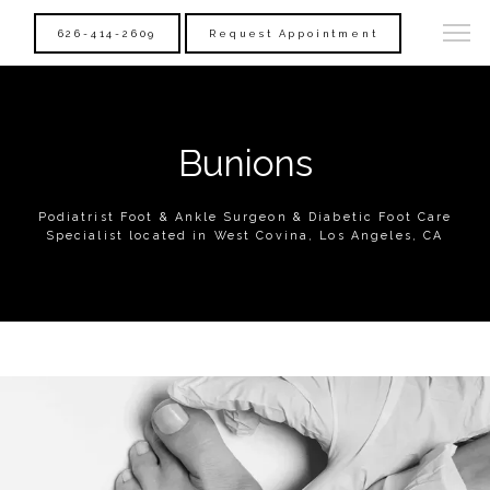
626-414-2609
Request Appointment
Bunions
Podiatrist Foot & Ankle Surgeon & Diabetic Foot Care
Specialist located in West Covina, Los Angeles, CA