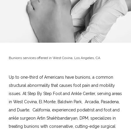
Bunions services offered in West Covina, Los Angeles, CA
Up to one-third of Americans have bunions, a common 
structural abnormality that causes foot pain and mobility 
Home
issues. At Step By Step Foot and Ankle Center, serving areas 
in West Covina, El Monte, Baldwin Park,  Arcadia, Pasadena, 
and Duarte,  California, experienced podiatrist and foot and 
About
ankle surgeon Artin Shakhbandaryan, DPM, specializes in 
treating bunions with conservative, cutting-edge surgical 