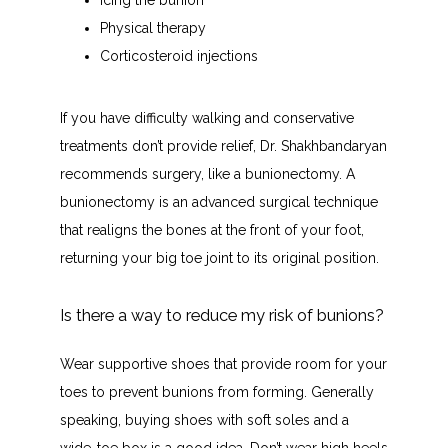
Icing the bunion
Physical therapy
Corticosteroid injections
If you have difficulty walking and conservative 
treatments don’t provide relief, Dr. Shakhbandaryan 
recommends surgery, like a bunionectomy. A 
bunionectomy is an advanced surgical technique 
that realigns the bones at the front of your foot, 
returning your big toe joint to its original position.
Is there a way to reduce my risk of bunions?
Wear supportive shoes that provide room for your 
toes to prevent bunions from forming. Generally 
speaking, buying shoes with soft soles and a 