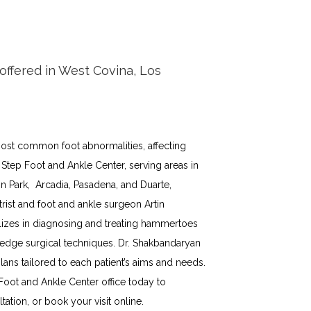
ffered in West Covina, Los
st common foot abnormalities, affecting 
 Step Foot and Ankle Center, serving areas in 
 Park,  Arcadia, Pasadena, and Duarte,  
rist and foot and ankle surgeon Artin 
izes in diagnosing and treating hammertoes 
-edge surgical techniques. Dr. Shakbandaryan 
ns tailored to each patient’s aims and needs. 
Foot and Ankle Center office today to 
tion, or book your visit online.