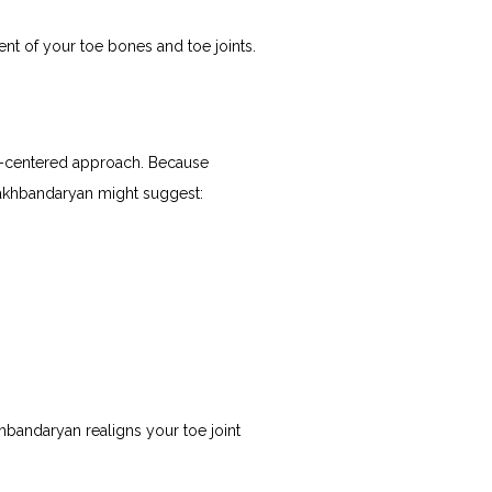
nt of your toe bones and toe joints.
t-centered approach. Because 
hakhbandaryan might suggest:
andaryan realigns your toe joint 