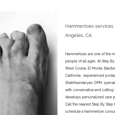
Hammertoes services o
Angeles, CA
Hammertoes are one of the mo
people of all ages. At Step By
West Covina, El Monte, Baldwin
California , experienced podiat
Shakhbandaryan, DPM, special
with conservative and cutting
develops personalized care pla
Call the nearest Step By Step 
schedule a hammertoe consulta