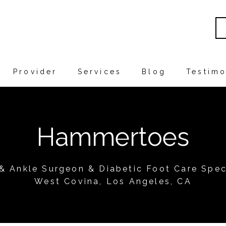
Provider
Services
Blog
Testimo
Hammertoes
 & Ankle Surgeon & Diabetic Foot Care Speci
West Covina, Los Angeles, CA