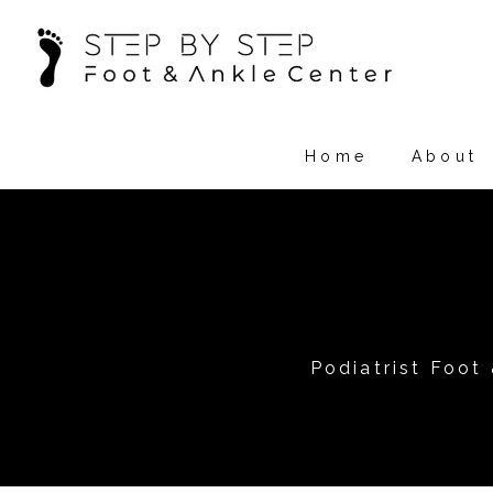
Home
About
Podiatrist Foot