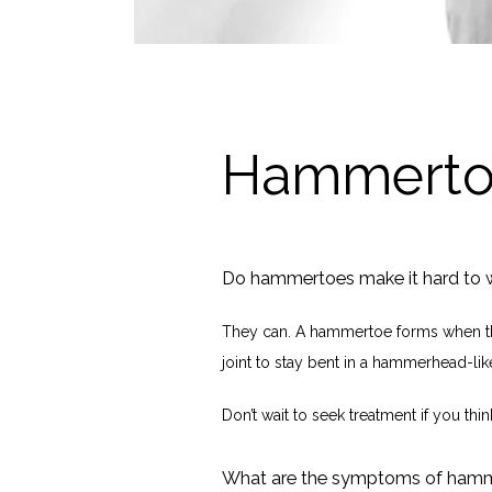
Hammerto
Do hammertoes make it hard to 
They can. A hammertoe forms when th
joint to stay bent in a hammerhead-like
Don’t wait to seek treatment if you thi
What are the symptoms of ham