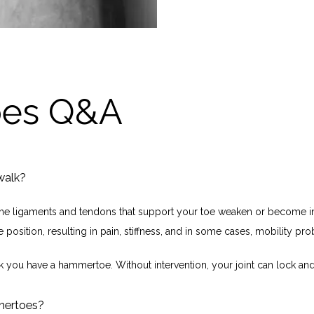
es Q&A
walk?
e ligaments and tendons that support your toe weaken or become inj
 position, resulting in pain, stiffness, and in some cases, mobility pr
nk you have a hammertoe. Without intervention, your joint can lock and 
mertoes?