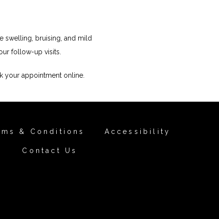
 swelling, bruising, and mild 
ur follow-up visits.
k your appointment online.
rms & Conditions
Accessibility
Contact Us