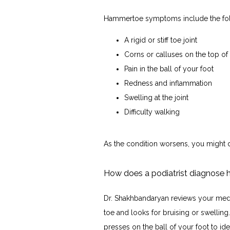
Hammertoe symptoms include the fol
A rigid or stiff toe joint
Corns or calluses on the top of 
Pain in the ball of your foot
Redness and inflammation
Swelling at the joint
Difficulty walking
As the condition worsens, you might d
How does a podiatrist diagnose
Dr. Shakhbandaryan reviews your medi
toe and looks for bruising or swelling
presses on the ball of your foot to ide