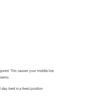
ured. This causes your middle toe 
oblems. 
stay bent in a fixed position.