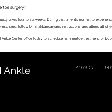
ertoe surgery?
ly takes four to six weeks. During that time, it’s normal to experience
escribed, follow Dr. Shakbandaryan’s instructions, and attend all of yo
nd Ankle Center office today to schedule hammertoe treatment, or boo
d Ankle
Privacy
Te