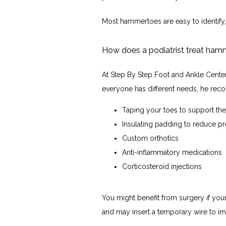
Most hammertoes are easy to identify,
How does a podiatrist treat ha
At Step By Step Foot and Ankle Center
everyone has different needs, he rec
Taping your toes to support t
Insulating padding to reduce p
Custom orthotics
Anti-inflammatory medications
Corticosteroid injections
You might benefit from surgery if yo
and may insert a temporary wire to im