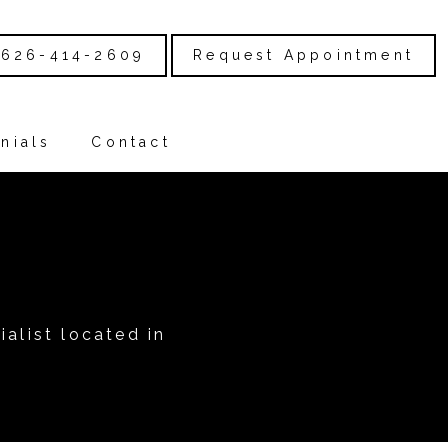
626-414-2609
Request Appointment
nials
Contact
alist located in