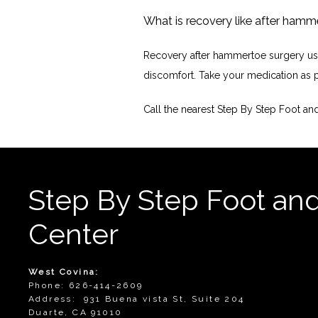
What is recovery like after hamm
Recovery after hammertoe surgery usual
discomfort. Take your medication as pr
Call the nearest Step By Step Foot a
Step By Step Foot an
Center
West Covina:
Phone: 626-414-2609
Address: 931 Buena vista St, Suite 204
Duarte, CA 91010