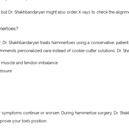
 but Dr. Shakhbandaryan might also order X-rays to check the alignme
mmertoes?
, Dr. Shakhbandaryan treats hammertoes using a conservative, patien
ommends personalized care instead of cookie-cutter solutions. Dr. S
he muscle and tendon imbalance
ressure
ur symptoms continue or worsen. During hammertoe surgery, Dr. Shakhb
prove your toe’s position.