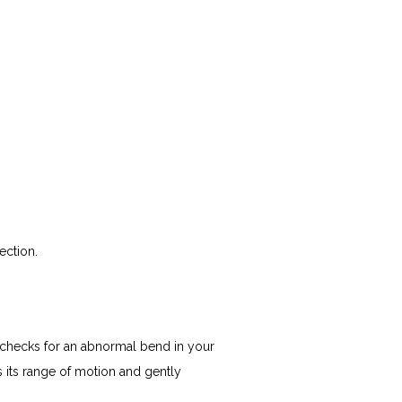
ection.
checks for an abnormal bend in your 
 its range of motion and gently 