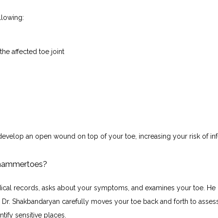
lowing:
the affected toe joint
evelop an open wound on top of your toe, increasing your risk of inf
 hammertoes?
cal records, asks about your symptoms, and examines your toe. He 
. Dr. Shakbandaryan carefully moves your toe back and forth to assess
ntify sensitive places.