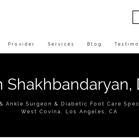
Provider
Services
Blog
Testimo
in Shakhbandaryan,
 & Ankle Surgeon & Diabetic Foot Care Speci
West Covina, Los Angeles, CA