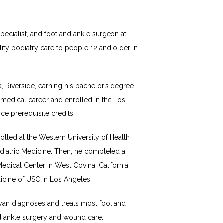
ecialist, and foot and ankle surgeon at 
ty podiatry care to people 12 and older in 
, Riverside, earning his bachelor’s degree 
medical career and enrolled in the Los 
e prerequisite credits. 
lled at the Western University of Health 
diatric Medicine. Then, he completed a 
dical Center in West Covina, California, 
icine of USC in Los Angeles. 
yan diagnoses and treats most foot and 
and ankle surgery and wound care. 