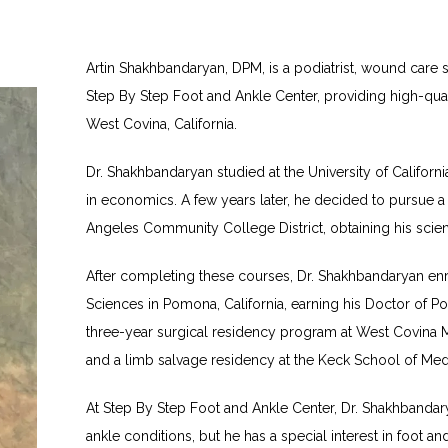
Artin Shakhbandaryan, DPM, is a podiatrist, wound care sp
Step By Step Foot and Ankle Center, providing high-quali
West Covina, California.
Dr. Shakhbandaryan studied at the University of California
in economics. A few years later, he decided to pursue a 
Angeles Community College District, obtaining his scienc
After completing these courses, Dr. Shakhbandaryan enro
Sciences in Pomona, California, earning his Doctor of Po
three-year surgical residency program at West Covina Me
and a limb salvage residency at the Keck School of Med
At Step By Step Foot and Ankle Center, Dr. Shakhbandar
ankle conditions, but he has a special interest in foot 