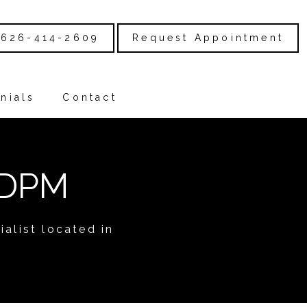
626-414-2609
Request Appointment
nials
Contact
 DPM
alist located in