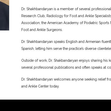
Dr. Shakhbandaryan is a member of several professional o
Research Club, Radiology for Foot and Ankle Specialists, 
Association, the American Academy of Podiatric Sports 
Foot and Ankle Surgeons.
Dr. Shakhbandaryan speaks English and Armenian fluently 
Spanish, letting him serve the practice’s diverse clientele
Outside of work, Dr. Shakbandaryan enjoys sharing his k
several professional publications and often speaks at c
Dr. Shakhbandaryan welcomes anyone seeking relief from
and Ankle Center today.