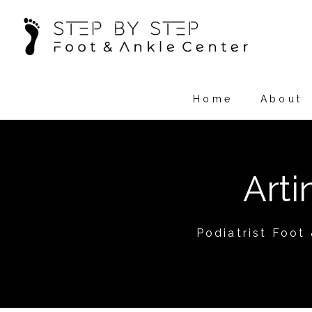
Home
About
Art
Podiatrist Foot