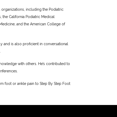
rganizations, including the Podiatric 
the California Podiatric Medical 
Medicine, and the American College of 
and is also proficient in conversational 
.
nowledge with others. He’s contributed to 
onferences.
 foot or ankle pain to Step By Step Foot 